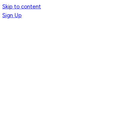
Skip to content
Sign Up