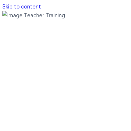
Skip to content