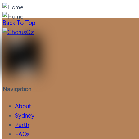
Back To Top
Navigation
About
Sydney
Perth
FAQs