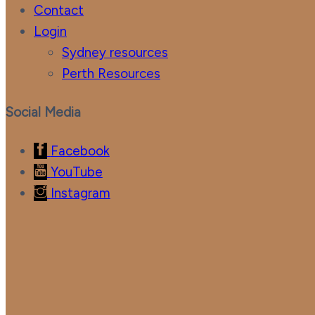
Contact
Login
Sydney resources
Perth Resources
Social Media
Facebook
YouTube
Instagram