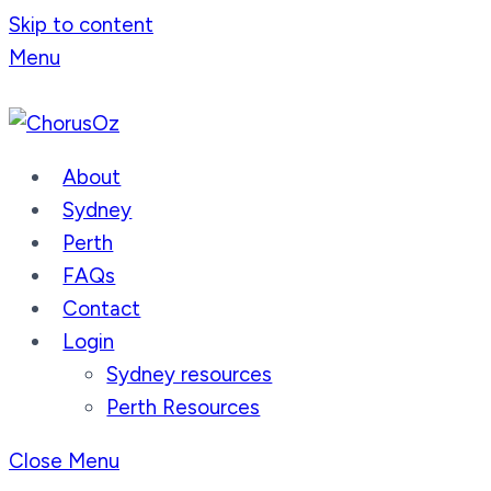
Skip to content
Menu
About
Sydney
Perth
FAQs
Contact
Login
Sydney resources
Perth Resources
Close Menu