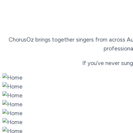
ChorusOz brings together singers from across Aus
professiona
If you’ve never sung