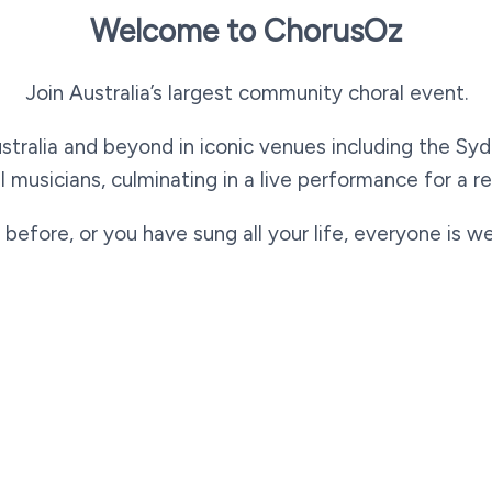
Welcome to ChorusOz
Join Australia’s largest community choral event.
tralia and beyond in iconic venues including the Sy
l musicians, culminating in a live performance for a re
 before, or you have sung all your life, everyone is