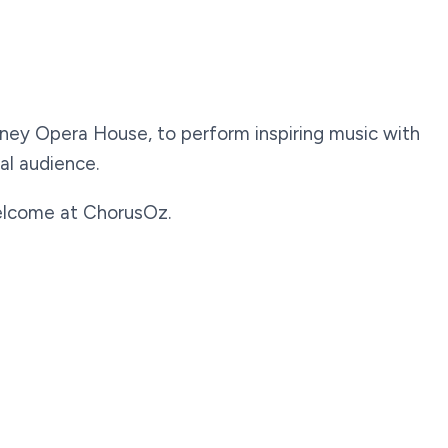
dney Opera House, to perform inspiring music with
al audience.
 welcome at ChorusOz.