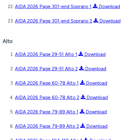
AIDA 2026 Page 301-end Soprano 1
Download
AIDA 2026 Page 301-end Soprano 2
Download
Alto
AIDA 2026 Page 29-51 Alto 1
Download
AIDA 2026 Page 29-51 Alto 2
Download
AIDA 2026 Page 60-78 Alto 1
Download
AIDA 2026 Page 60-78 Alto 2
Download
AIDA 2026 Page 79-89 Alto 1
Download
AIDA 2026 Page 79-89 Alto 2
Download