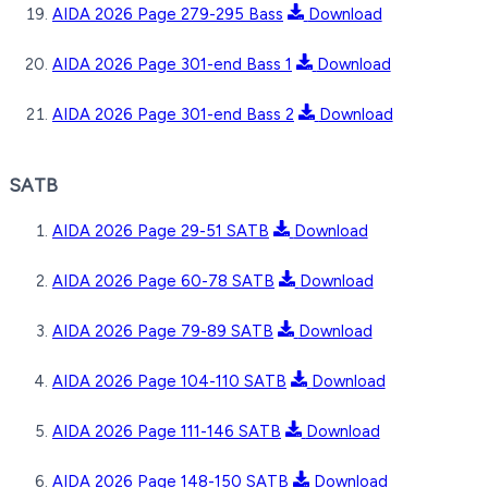
AIDA 2026 Page 279-295 Bass
Download
AIDA 2026 Page 301-end Bass 1
Download
AIDA 2026 Page 301-end Bass 2
Download
SATB
AIDA 2026 Page 29-51 SATB
Download
AIDA 2026 Page 60-78 SATB
Download
AIDA 2026 Page 79-89 SATB
Download
AIDA 2026 Page 104-110 SATB
Download
AIDA 2026 Page 111-146 SATB
Download
AIDA 2026 Page 148-150 SATB
Download