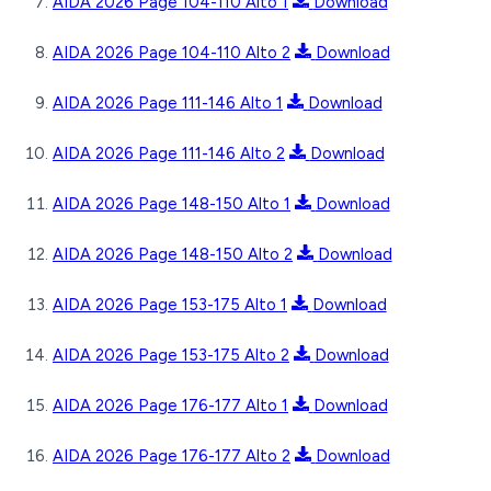
AIDA 2026 Page 104-110 Alto 1
Download
AIDA 2026 Page 104-110 Alto 2
Download
AIDA 2026 Page 111-146 Alto 1
Download
AIDA 2026 Page 111-146 Alto 2
Download
AIDA 2026 Page 148-150 Alto 1
Download
AIDA 2026 Page 148-150 Alto 2
Download
AIDA 2026 Page 153-175 Alto 1
Download
AIDA 2026 Page 153-175 Alto 2
Download
AIDA 2026 Page 176-177 Alto 1
Download
AIDA 2026 Page 176-177 Alto 2
Download