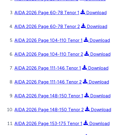
AIDA 2026 Page 60-78 Tenor 1
Download
AIDA 2026 Page 60-78 Tenor 2
Download
AIDA 2026 Page 104-110 Tenor 1
Download
AIDA 2026 Page 104-110 Tenor 2
Download
AIDA 2026 Page 111-146 Tenor 1
Download
AIDA 2026 Page 111-146 Tenor 2
Download
AIDA 2026 Page 148-150 Tenor 1
Download
AIDA 2026 Page 148-150 Tenor 2
Download
AIDA 2026 Page 153-175 Tenor 1
Download