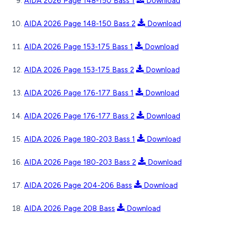
AIDA 2026 Page 148-150 Bass 1
Download
AIDA 2026 Page 148-150 Bass 2
Download
AIDA 2026 Page 153-175 Bass 1
Download
AIDA 2026 Page 153-175 Bass 2
Download
AIDA 2026 Page 176-177 Bass 1
Download
AIDA 2026 Page 176-177 Bass 2
Download
AIDA 2026 Page 180-203 Bass 1
Download
AIDA 2026 Page 180-203 Bass 2
Download
AIDA 2026 Page 204-206 Bass
Download
AIDA 2026 Page 208 Bass
Download