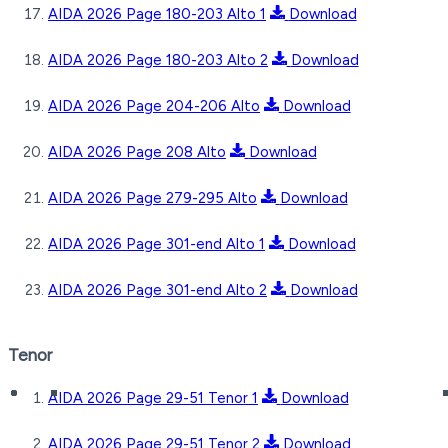
AIDA 2026 Page 180-203 Alto 1
Download
AIDA 2026 Page 180-203 Alto 2
Download
AIDA 2026 Page 204-206 Alto
Download
AIDA 2026 Page 208 Alto
Download
AIDA 2026 Page 279-295 Alto
Download
AIDA 2026 Page 301-end Alto 1
Download
AIDA 2026 Page 301-end Alto 2
Download
Tenor
AIDA 2026 Page 29-51 Tenor 1
Download
AIDA 2026 Page 29-51 Tenor 2
Download