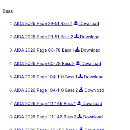
Bass
AIDA 2026 Page 29-51 Bass 1
Download
AIDA 2026 Page 29-51 Bass 2
Download
AIDA 2026 Page 60-78 Bass 1
Download
AIDA 2026 Page 60-78 Bass 2
Download
AIDA 2026 Page 104-110 Bass 1
Download
AIDA 2026 Page 104-110 Bass 2
Download
AIDA 2026 Page 111-146 Bass 1
Download
AIDA 2026 Page 111-146 Bass 2
Download