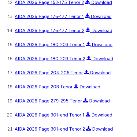
AIDA 2026 Page 153-175 Tenor 2
Download
AIDA 2026 Page 176-177 Tenor 1
Download
AIDA 2026 Page 176-177 Tenor 2
Download
AIDA 2026 Page 180-203 Tenor 1
Download
AIDA 2026 Page 180-203 Tenor 2
Download
AIDA 2026 Page 204-206 Tenor
Download
AIDA 2026 Page 208 Tenor
Download
AIDA 2026 Page 279-295 Tenor
Download
AIDA 2026 Page 301-end Tenor 1
Download
AIDA 2026 Page 301-end Tenor 2
Download