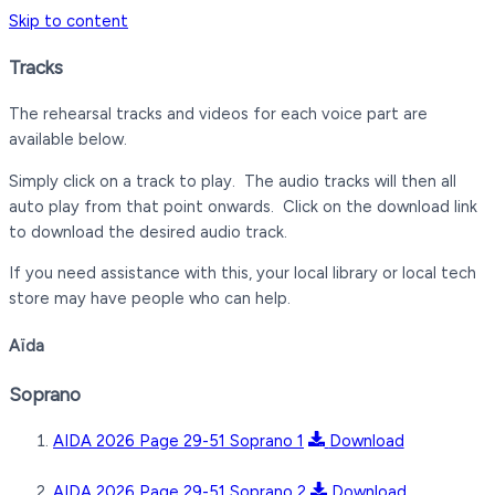
Skip to content
Tracks
The rehearsal tracks and videos for each voice part are
available below.
Simply click on a track to play. The audio tracks will then all
auto play from that point onwards. Click on the download link
to download the desired audio track.
If you need assistance with this, your local library or local tech
store may have people who can help.
Aïda
Soprano
AIDA 2026 Page 29-51 Soprano 1
Download
AIDA 2026 Page 29-51 Soprano 2
Download