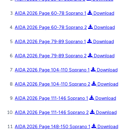
AIDA 2026 Page 60-78 Soprano 1
Download
AIDA 2026 Page 60-78 Soprano 2
Download
AIDA 2026 Page 79-89 Soprano 1
Download
AIDA 2026 Page 79-89 Soprano 2
Download
AIDA 2026 Page 104-110 Soprano 1
Download
AIDA 2026 Page 104-110 Soprano 2
Download
AIDA 2026 Page 111-146 Soprano 1
Download
AIDA 2026 Page 111-146 Soprano 2
Download
AIDA 2026 Page 148-150 Soprano 1
Download