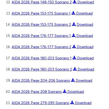
AIDA 2026 Page 148-150 Soprano 2
Download
AIDA 2026 Page 153-175 Soprano 1
Download
AIDA 2026 Page 153-175 Soprano 2
Download
AIDA 2026 Page 176-177 Soprano 1
Download
AIDA 2026 Page 176-177 Soprano 2
Download
AIDA 2026 Page 180-203 Soprano 1
Download
AIDA 2026 Page 180-203 Soprano 2
Download
AIDA 2026 Page 204-206 Soprano
Download
AIDA 2026 Page 208 Soprano
Download
AIDA 2026 Page 279-295 Soprano
Download