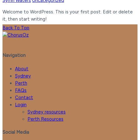
Symn Waters
Uncategorized
Welcome to WordPress. This is your first post. Edit or delete
it, then start writing!
Back To Top
Navigation
About
Sydney
Perth
FAQs
Contact
Login
Sydney resources
Perth Resources
Social Media