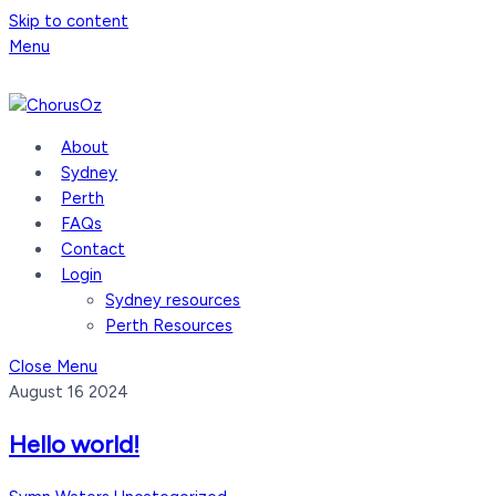
Skip to content
Menu
About
Sydney
Perth
FAQs
Contact
Login
Sydney resources
Perth Resources
Close Menu
August
16
2024
Hello world!